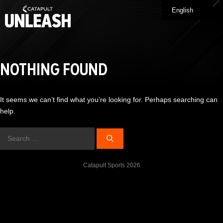
Skip
English
Me
to
content
NOTHING FOUND
It seems we can’t find what you’re looking for. Perhaps searching can
help.
Search
for:
Catapult Sports 2026