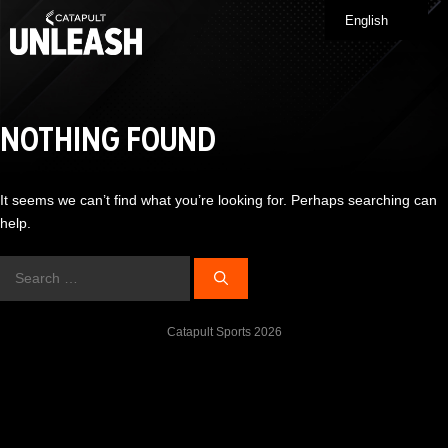
Skip
English
Me
to
content
NOTHING FOUND
It seems we can’t find what you’re looking for. Perhaps searching can
help.
Search
for:
Catapult Sports 2026