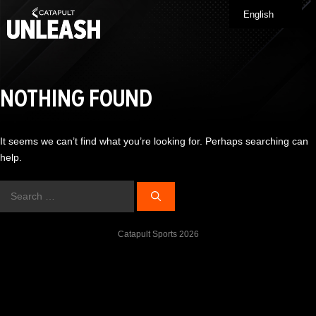
Skip
English
Me
to
content
NOTHING FOUND
It seems we can’t find what you’re looking for. Perhaps searching can
help.
Search
for:
Catapult Sports 2026