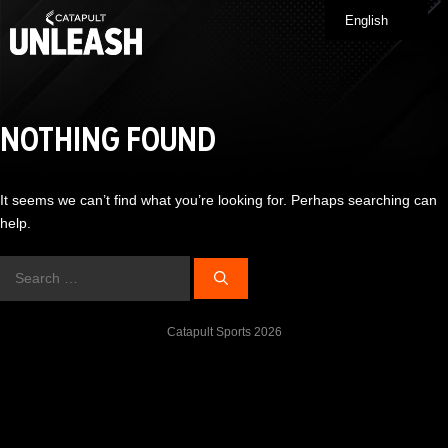
Skip
English
Me
to
content
NOTHING FOUND
It seems we can’t find what you’re looking for. Perhaps searching can
help.
Search
for:
Catapult Sports 2026