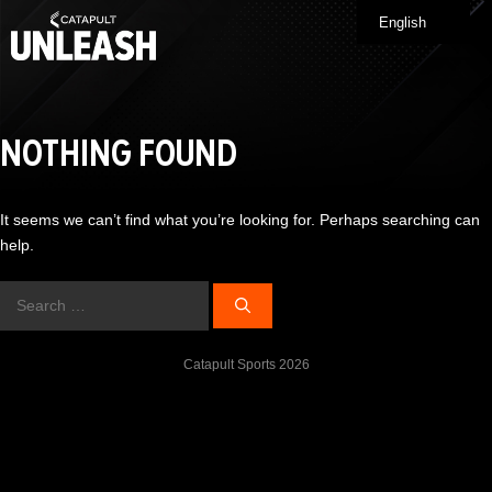
Skip
English
Me
to
content
NOTHING FOUND
It seems we can’t find what you’re looking for. Perhaps searching can
help.
Search
for:
Catapult Sports 2026