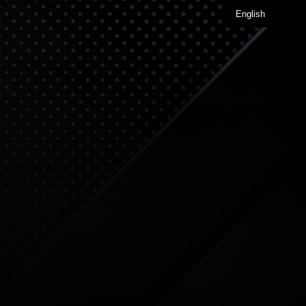
English