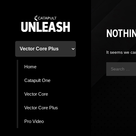
Skip
to
content
NOTHI
It seems we can
Search
Home
for:
Catapult One
Vector Core
Vector Core Plus
Pro Video