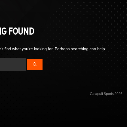
NG FOUND
’t find what you’re looking for. Perhaps searching can help.
Catapult Sports 2026