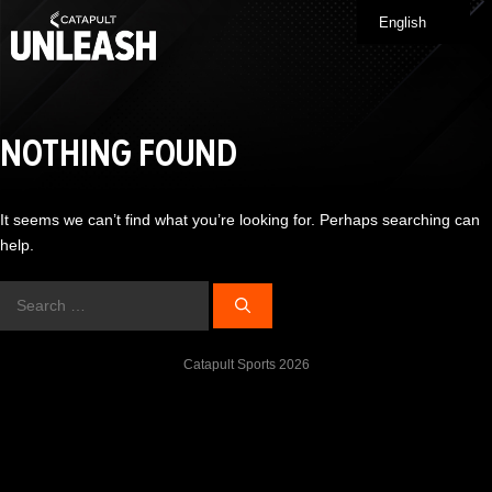
Skip
English
Me
to
content
NOTHING FOUND
It seems we can’t find what you’re looking for. Perhaps searching can
help.
Search
for:
Catapult Sports 2026