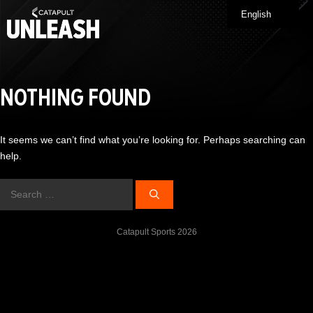
Skip
English
Me
to
content
NOTHING FOUND
It seems we can’t find what you’re looking for. Perhaps searching can
help.
Search
for:
Catapult Sports 2026