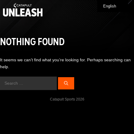
Skip
English
Me
to
content
NOTHING FOUND
It seems we can’t find what you’re looking for. Perhaps searching can
help.
Search
for:
Catapult Sports 2026