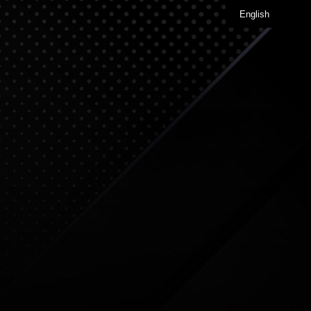
English