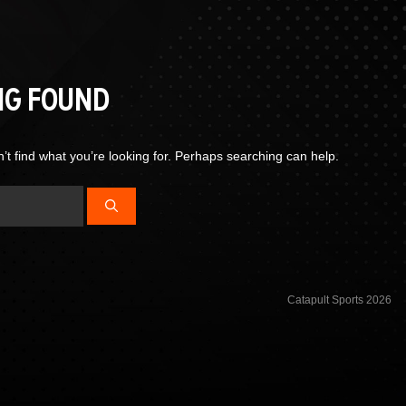
NG FOUND
’t find what you’re looking for. Perhaps searching can help.
Catapult Sports 2026