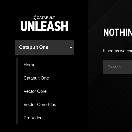
Skip
to
content
NOTHI
It seems we can
Search
Home
for:
Catapult One
Vector Core
Vector Core Plus
Pro Video