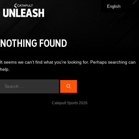
Skip
English
Me
to
content
NOTHING FOUND
It seems we can’t find what you’re looking for. Perhaps searching can
help.
Search
for:
Catapult Sports 2026