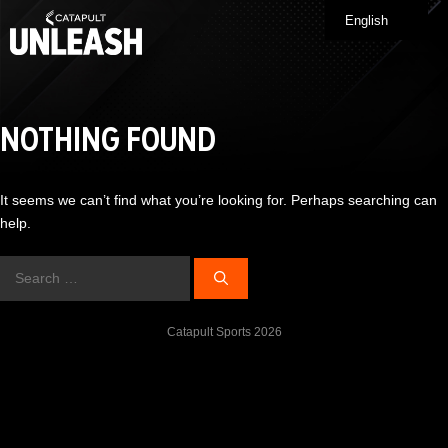
Skip
English
Me
to
content
NOTHING FOUND
It seems we can’t find what you’re looking for. Perhaps searching can
help.
Search
for:
Catapult Sports 2026