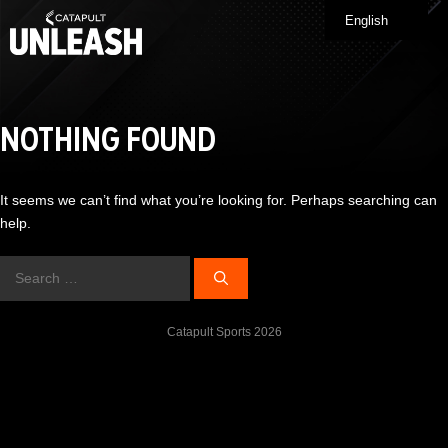
Skip
English
Me
to
content
NOTHING FOUND
It seems we can’t find what you’re looking for. Perhaps searching can
help.
Search
for:
Catapult Sports 2026