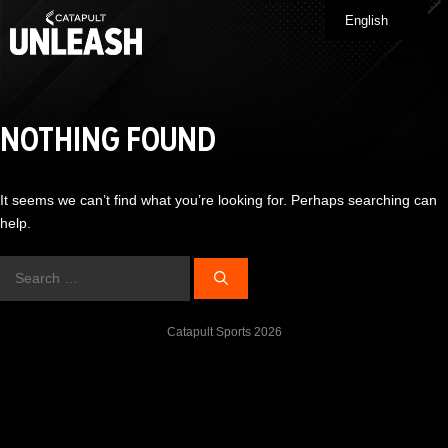
Skip
English
Me
to
content
NOTHING FOUND
It seems we can’t find what you’re looking for. Perhaps searching can
help.
Search
for:
Catapult Sports 2026