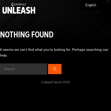
Skip
English
Me
to
content
NOTHING FOUND
It seems we can’t find what you’re looking for. Perhaps searching can
help.
Search
for:
Catapult Sports 2026