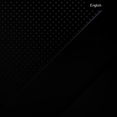
English