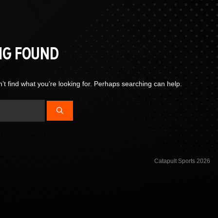
NG FOUND
’t find what you’re looking for. Perhaps searching can help.
Catapult Sports 2026