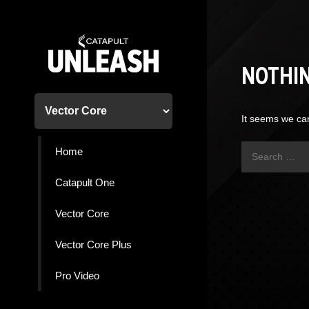
Skip
to
content
NOTHI
It seems we can
Search
Home
for:
Catapult One
Vector Core
Vector Core Plus
Pro Video