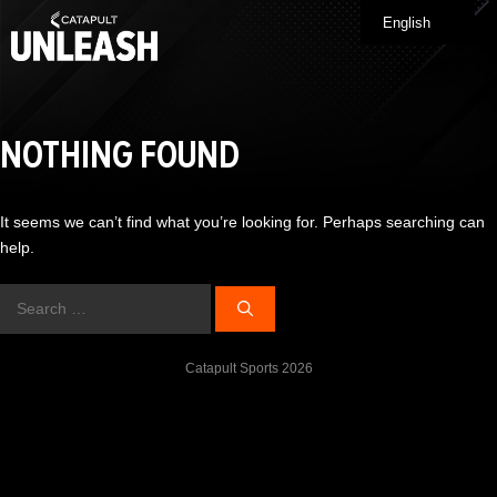
Skip
English
Me
to
content
NOTHING FOUND
It seems we can’t find what you’re looking for. Perhaps searching can
help.
Search
for:
Catapult Sports 2026