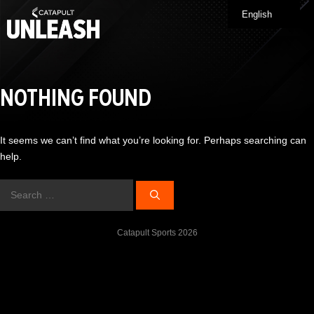
Skip
English
Me
to
content
NOTHING FOUND
It seems we can’t find what you’re looking for. Perhaps searching can
help.
Search
for:
Catapult Sports 2026