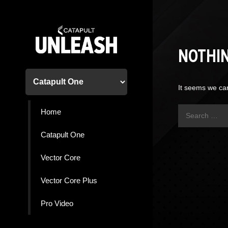
Skip
to
content
NOTHI
It seems we can
Search
Home
for:
Catapult One
Vector Core
Vector Core Plus
Pro Video