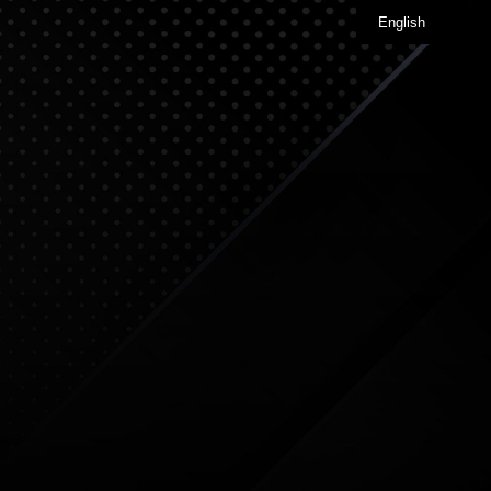
English