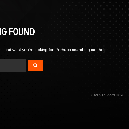
NG FOUND
’t find what you’re looking for. Perhaps searching can help.
Catapult Sports 2026