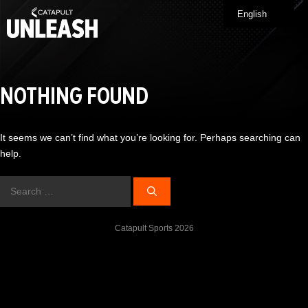
Skip
English
Me
to
content
NOTHING FOUND
It seems we can’t find what you’re looking for. Perhaps searching can
help.
Search
for:
Catapult Sports 2026