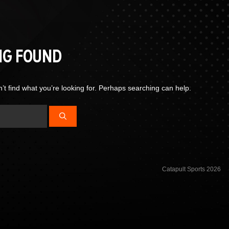
NG FOUND
’t find what you’re looking for. Perhaps searching can help.
Catapult Sports 2026