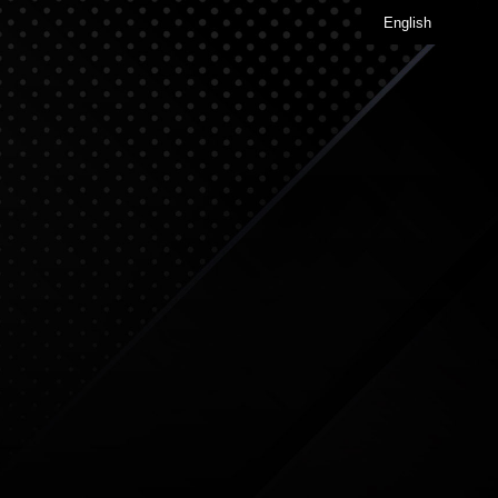
English