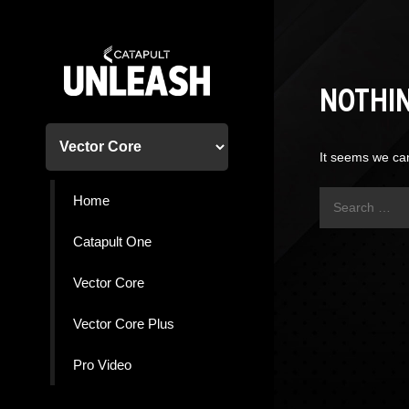
Skip
to
content
NOTHI
It seems we can
Search
Home
for:
Catapult One
Vector Core
Vector Core Plus
Pro Video