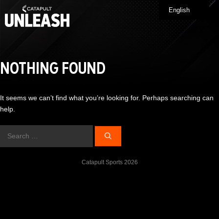
Skip
English
Me
to
content
NOTHING FOUND
It seems we can’t find what you’re looking for. Perhaps searching can
help.
Search
for:
Catapult Sports 2026