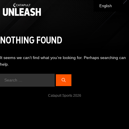
Skip
English
Me
to
content
NOTHING FOUND
It seems we can’t find what you’re looking for. Perhaps searching can
help.
Search
for:
Catapult Sports 2026