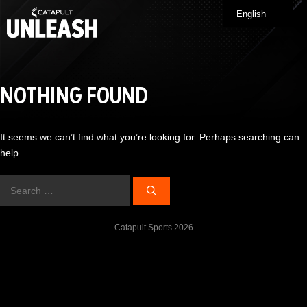
Skip
English
Me
to
content
NOTHING FOUND
It seems we can’t find what you’re looking for. Perhaps searching can
help.
Search
for:
Catapult Sports 2026