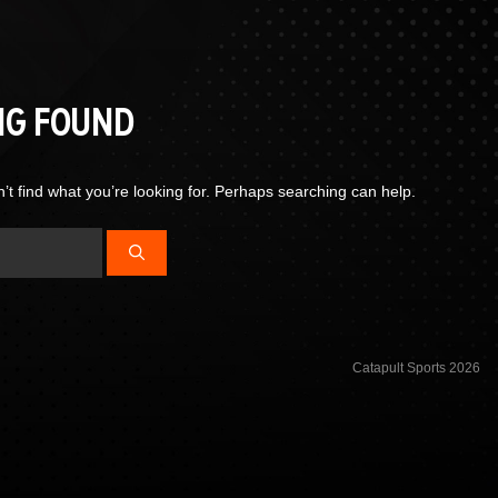
NG FOUND
’t find what you’re looking for. Perhaps searching can help.
Catapult Sports 2026