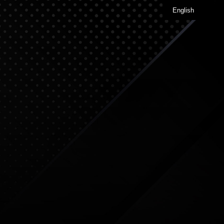
English