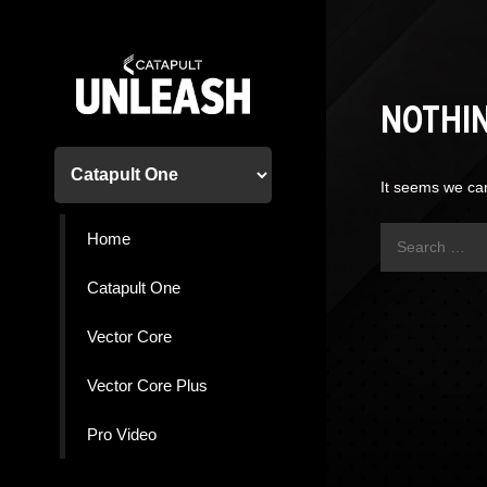
Skip
to
content
NOTHI
It seems we can
Search
Home
for:
Catapult One
Vector Core
Vector Core Plus
Pro Video