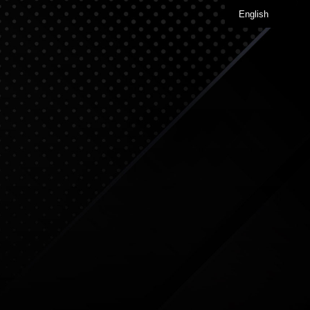
English