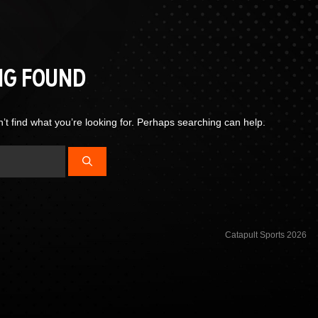
NG FOUND
’t find what you’re looking for. Perhaps searching can help.
Catapult Sports 2026