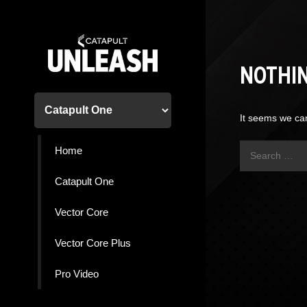
Skip
to
content
NOTHI
It seems we can
Search
Home
for:
Catapult One
Vector Core
Vector Core Plus
Pro Video