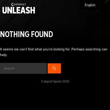
Skip
English
Me
to
content
NOTHING FOUND
It seems we can’t find what you’re looking for. Perhaps searching can
help.
Search
for:
Catapult Sports 2026