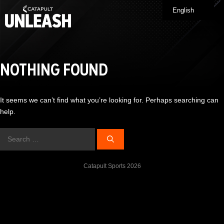
Skip
English
Me
to
content
NOTHING FOUND
It seems we can’t find what you’re looking for. Perhaps searching can
help.
Search
for:
Catapult Sports 2026