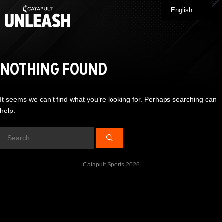
Skip
English
Me
to
content
NOTHING FOUND
It seems we can’t find what you’re looking for. Perhaps searching can
help.
Search
for:
Catapult Sports 2026