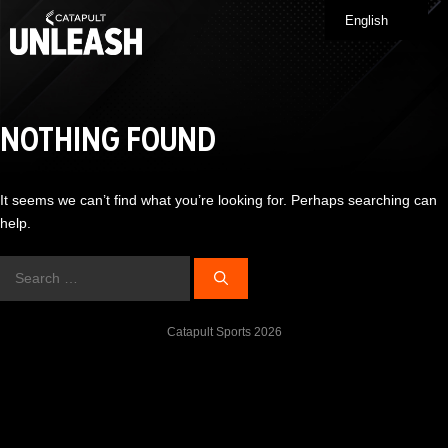
Skip
English
Me
to
content
NOTHING FOUND
It seems we can’t find what you’re looking for. Perhaps searching can
help.
Search
for:
Catapult Sports 2026