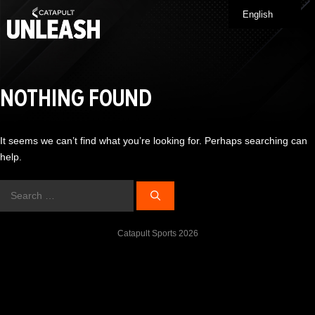
Skip
English
Me
to
content
NOTHING FOUND
It seems we can’t find what you’re looking for. Perhaps searching can
help.
Search
for:
Catapult Sports 2026