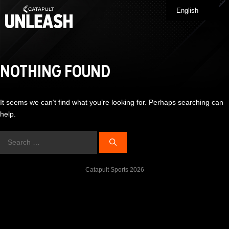
Skip
English
Me
to
content
NOTHING FOUND
It seems we can’t find what you’re looking for. Perhaps searching can
help.
Search
for:
Catapult Sports 2026