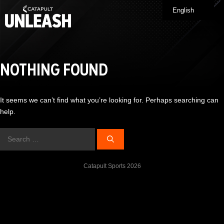
Skip
English
Me
to
content
NOTHING FOUND
It seems we can’t find what you’re looking for. Perhaps searching can
help.
Search
for:
Catapult Sports 2026