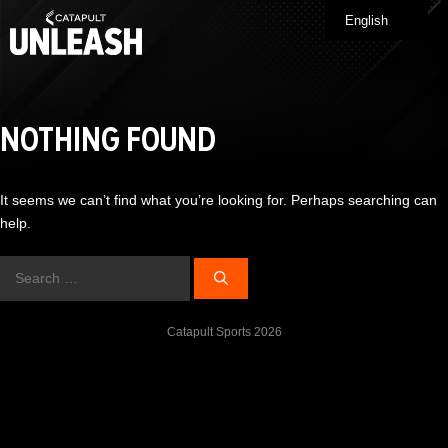
Skip
English
Me
to
content
NOTHING FOUND
It seems we can’t find what you’re looking for. Perhaps searching can
help.
Search
for:
Catapult Sports 2026