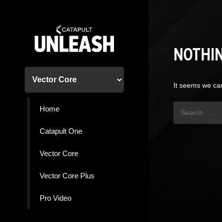
Skip
to
content
NOTHI
It seems we can
Search
Home
for:
Catapult One
Vector Core
Vector Core Plus
Pro Video