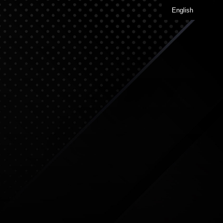
English