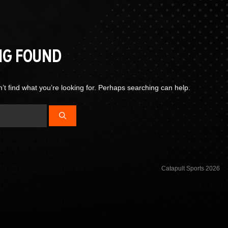
NG FOUND
’t find what you’re looking for. Perhaps searching can help.
Catapult Sports 2026