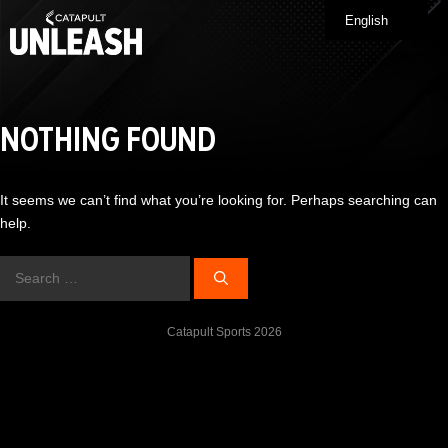
Skip
English
Me
to
content
NOTHING FOUND
It seems we can’t find what you’re looking for. Perhaps searching can
help.
Search
for:
Catapult Sports 2026