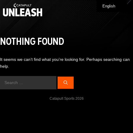
Skip
English
Me
to
content
NOTHING FOUND
It seems we can’t find what you’re looking for. Perhaps searching can
help.
Search
for:
Catapult Sports 2026