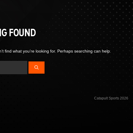
NG FOUND
’t find what you’re looking for. Perhaps searching can help.
Catapult Sports 2026