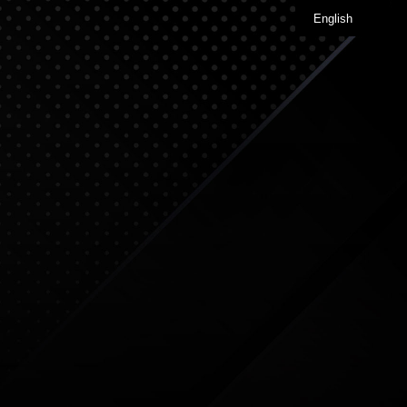
English