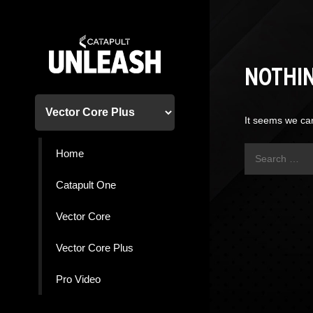
Skip
to
content
NOTHI
It seems we can
Search
Home
for:
Catapult One
Vector Core
Vector Core Plus
Pro Video