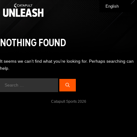
Skip
English
Me
to
content
NOTHING FOUND
It seems we can’t find what you’re looking for. Perhaps searching can
help.
Search
for:
Catapult Sports 2026