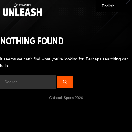
Skip
English
Me
to
content
NOTHING FOUND
It seems we can’t find what you’re looking for. Perhaps searching can
help.
Search
for:
Catapult Sports 2026