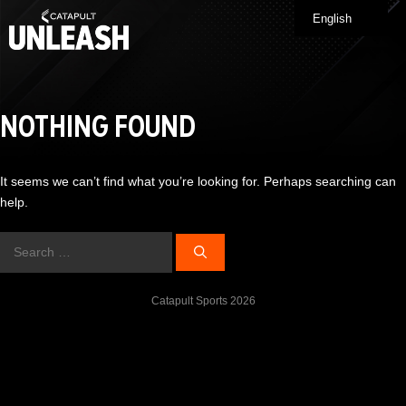
Skip
English
Me
to
content
NOTHING FOUND
It seems we can’t find what you’re looking for. Perhaps searching can
help.
Search
for:
Catapult Sports 2026