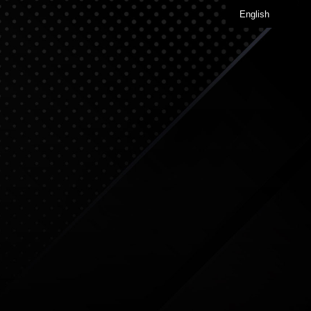
English