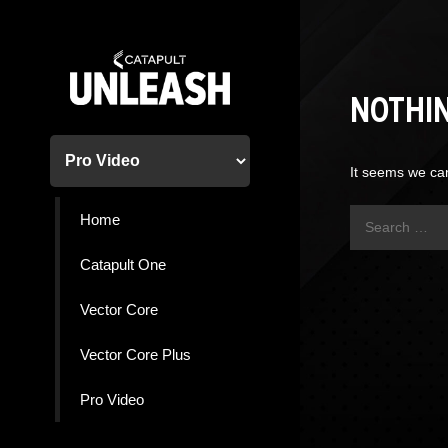
Skip
to
content
NOTHI
It seems we can
Search
Home
for:
Catapult One
Vector Core
Vector Core Plus
Pro Video