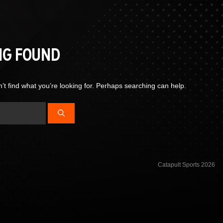
NG FOUND
’t find what you’re looking for. Perhaps searching can help.
Catapult Sports 2026