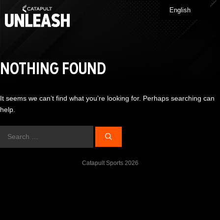
Skip
English
Me
to
content
NOTHING FOUND
It seems we can’t find what you’re looking for. Perhaps searching can
help.
Search
for:
Catapult Sports 2026