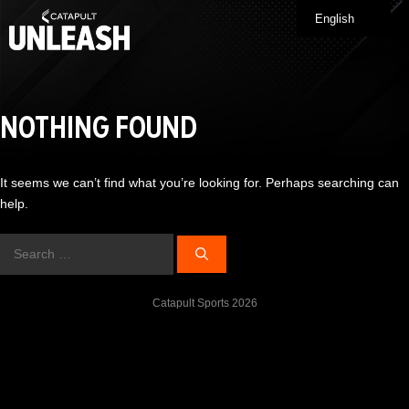
Skip
English
Me
to
content
NOTHING FOUND
It seems we can’t find what you’re looking for. Perhaps searching can
help.
Search
for:
Catapult Sports 2026