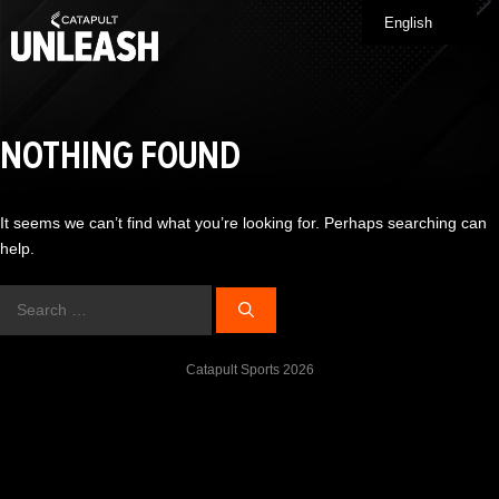
Skip
English
Me
to
content
NOTHING FOUND
It seems we can’t find what you’re looking for. Perhaps searching can
help.
Search
for:
Catapult Sports 2026