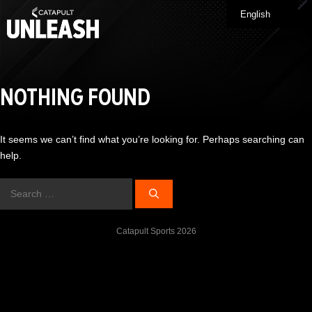
Skip
English
Me
to
content
NOTHING FOUND
It seems we can’t find what you’re looking for. Perhaps searching can
help.
Search
for:
Catapult Sports 2026