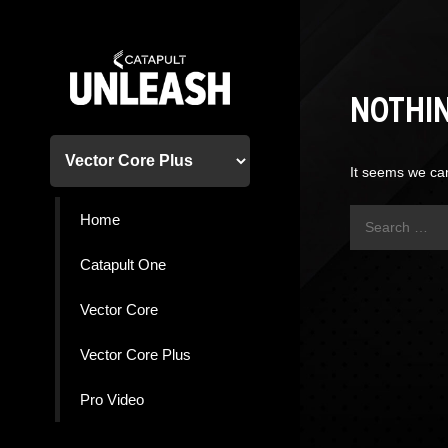
Skip
to
content
NOTHI
It seems we can
Search
Home
for:
Catapult One
Vector Core
Vector Core Plus
Pro Video