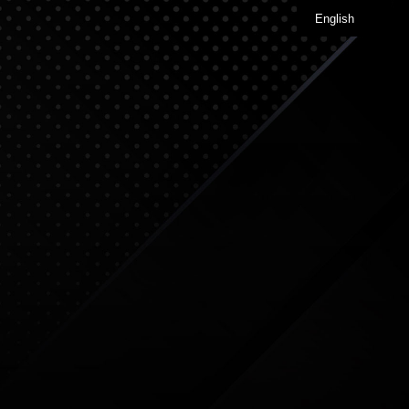
English