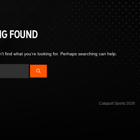
NG FOUND
’t find what you’re looking for. Perhaps searching can help.
Catapult Sports 2026