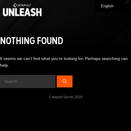
Skip
English
Me
to
content
NOTHING FOUND
It seems we can’t find what you’re looking for. Perhaps searching can
help.
Search
for:
Catapult Sports 2026