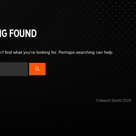
NG FOUND
’t find what you’re looking for. Perhaps searching can help.
Catapult Sports 2026