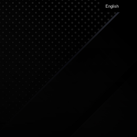
English