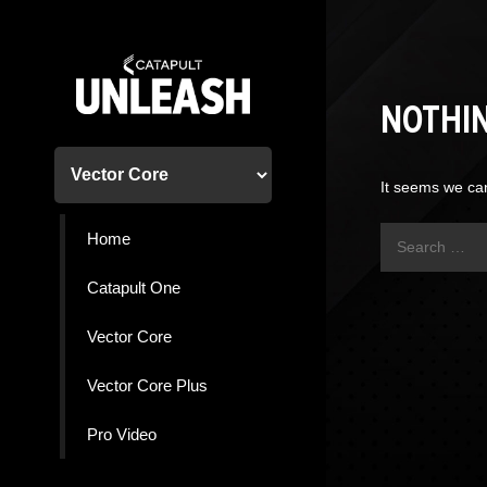
Skip
to
content
NOTHI
It seems we can
Search
Home
for:
Catapult One
Vector Core
Vector Core Plus
Pro Video