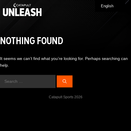
Skip
English
Me
to
content
NOTHING FOUND
It seems we can’t find what you’re looking for. Perhaps searching can
help.
Search
for:
Catapult Sports 2026